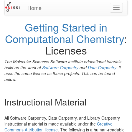
Home
Toggle
navigati
Getting Started in
Computational Chemistry
:
Licenses
The Molecular Sciences Software Institute educational tutorials
build on the work of
Software Carpentry
and
Data Carpentry
. It
uses the same license as these projects. This can be found
below.
Instructional Material
All Software Carpentry, Data Carpentry, and Library Carpentry
instructional material is made available under the
Creative
Commons Attribution license
. The following is a human-readable