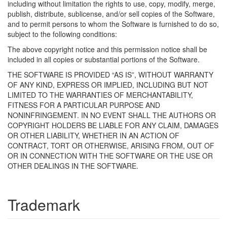
including without limitation the rights to use, copy, modify, merge,
publish, distribute, sublicense, and/or sell copies of the Software,
and to permit persons to whom the Software is furnished to do so,
subject to the following conditions:
The above copyright notice and this permission notice shall be
included in all copies or substantial portions of the Software.
THE SOFTWARE IS PROVIDED “AS IS”, WITHOUT WARRANTY
OF ANY KIND, EXPRESS OR IMPLIED, INCLUDING BUT NOT
LIMITED TO THE WARRANTIES OF MERCHANTABILITY,
FITNESS FOR A PARTICULAR PURPOSE AND
NONINFRINGEMENT. IN NO EVENT SHALL THE AUTHORS OR
COPYRIGHT HOLDERS BE LIABLE FOR ANY CLAIM, DAMAGES
OR OTHER LIABILITY, WHETHER IN AN ACTION OF
CONTRACT, TORT OR OTHERWISE, ARISING FROM, OUT OF
OR IN CONNECTION WITH THE SOFTWARE OR THE USE OR
OTHER DEALINGS IN THE SOFTWARE.
Trademark