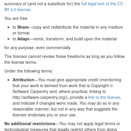
summary of (and not a substitute for) the
full legal text of the CC
BY 4.0 license
.
You are free:
to
Share
—copy and redistribute the material in any medium
or format
to
Adapt
—remix, transform, and build upon the material
for any purpose, even commercially.
The licensor cannot revoke these freedoms as long as you follow
the license terms.
Under the following terms:
Attribution
—You must give appropriate credit (mentioning
that your work is derived from work that is Copyright ©
Software Carpentry and, where practical, linking to
http://software-carpentry.org/), provide a
link to the license
,
and indicate if changes were made. You may do so in any
reasonable manner, but not in any way that suggests the
licensor endorses you or your use.
No additional restrictions
—You may not apply legal terms or
technological measures that legally restrict others from doing