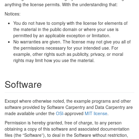
anything the license permits. With the understanding that:
Notices:
You do not have to comply with the license for elements of
the material in the public domain or where your use is
permitted by an applicable exception or limitation.
No warranties are given. The license may not give you all of
the permissions necessary for your intended use. For
example, other rights such as publicity, privacy, or moral
rights may limit how you use the material.
Software
Except where otherwise noted, the example programs and other
software provided by Software Carpentry and Data Carpentry are
made available under the
OSI
-approved
MIT license
.
Permission is hereby granted, free of charge, to any person
obtaining a copy of this software and associated documentation
files (the “Software”), to deal in the Software without restriction,