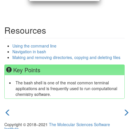
Resources
Using the command line
Navigation in bash
Making and removing directories, copying and deleting files
Key Points
The bash shell is one of the most common terminal
applications and is frequently used to run computational
chemistry software.
previous
n
Copyright © 2018–2021
The Molecular Sciences Software
episode
e
Institute