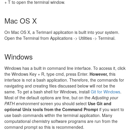
+ T to open the terminal window.
Mac OS X
On Mac OS X, a Terimanl application is built into your system.
Open the Terminal from Applications -> Utilities -> Terminal.
Windows
Windows has a built in command line interface. To access it, click
the Windows Key + R, type cmd, press Enter.
However,
this
interface is not a bash application. Therefore, the commands for
navigating and creating files discussed below will not be the
same. To get a bash shell for Windows, install
Git for Windows
.
Most of the default options are fine, but on the
Adjusting your
PATH environment
screen you should select
Use Git and
optional Unix tools from the Command Prompt
if you want to
use bash commands within the terminal application. Many
computational chemistry software programs are run from the
command prompt so this is recommended.