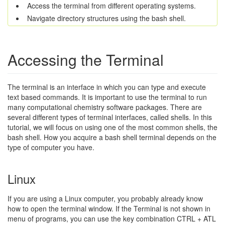
Access the terminal from different operating systems.
Navigate directory structures using the bash shell.
Accessing the Terminal
The terminal is an interface in which you can type and execute
text based commands. It is important to use the terminal to run
many computational chemistry software packages. There are
several different types of terminal interfaces, called shells. In this
tutorial, we will focus on using one of the most common shells, the
bash shell. How you acquire a bash shell terminal depends on the
type of computer you have.
Linux
If you are using a Linux computer, you probably already know
how to open the terminal window. If the Terminal is not shown in
menu of programs, you can use the key combination CTRL + ATL