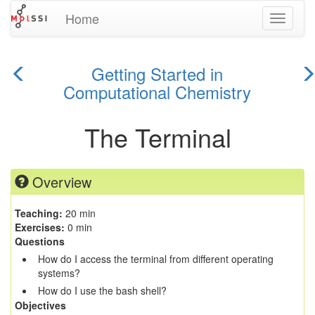
Home
Toggle
navigati
Getting Started in
previous
Computational Chemistry
n
episode
e
The Terminal
Overview
Teaching:
20 min
Exercises:
0 min
Questions
How do I access the terminal from different operating
systems?
How do I use the bash shell?
Objectives