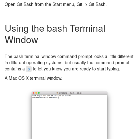
Open Git Bash from the Start menu, Git -> Git Bash.
Using the bash Terminal
Window
The bash terminal window command prompt looks a little different
in different operating systems, but usually the command prompt
contains a
to let you know you are ready to start typing.
$
A Mac OS X terminal window.