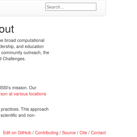
out
the broad computational
dership, and education
nd community outreach, the
nd Challenges.
lSSI's mission. Our
rson at various locations
 practices. This approach
 scientific and non-
Edit on GitHub
/
Contributing
/
Source
/
Cite
/
Contact