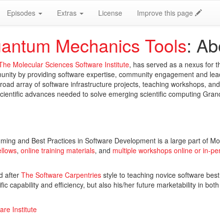
Episodes
Extras
License
Improve this page
antum Mechanics Tools
: Ab
The Molecular Sciences Software Institute
, has served as a nexus for 
unity by providing software expertise, community engagement and lea
road array of software infrastructure projects, teaching workshops, a
scientific advances needed to solve emerging scientific computing Gra
ming and Best Practices in Software Development is a large part of Mo
ellows
,
online training materials
, and
multiple workshops online or in-pe
d after
The Software Carpentries
style to teaching novice software best
ic capability and efficiency, but also his/her future marketability in both
re Institute