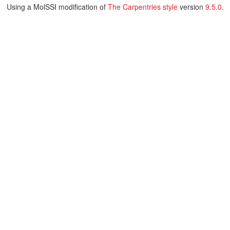
Using a MolSSI modification of
The Carpentries style
version
9.5.0
.