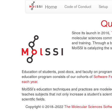
Home
Code of Conduct
Setup
Qu
Since its launch in 2016,
molecular sciences comm
and training. Through a b
MolSSI is catalyzing the 
Education of students, post-docs, and faculty on program
education program consists of our cohorts of
Software F
each year
.
MolSSI’s education techniques and practices are modele
teaches subjects that not only increase a student’s scientif
scientific fields.
Copyright © 2018–2022
The Molecular Sciences Softwa